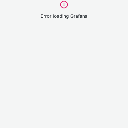
Error loading Grafana