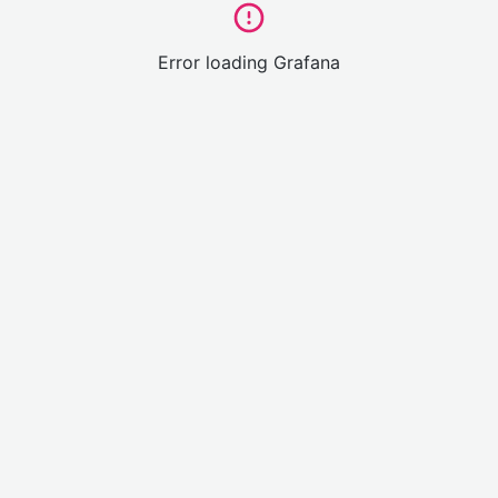
Error loading Grafana