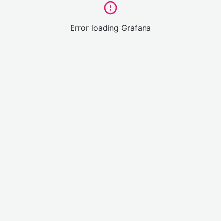
Error loading Grafana