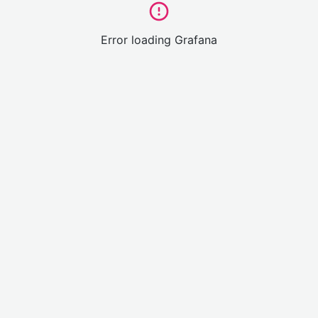
Error loading Grafana