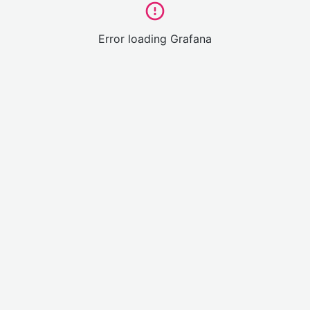
Error loading Grafana