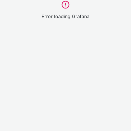
Error loading Grafana