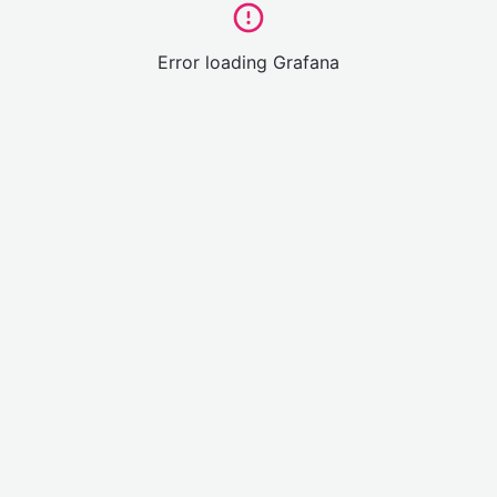
Error loading Grafana