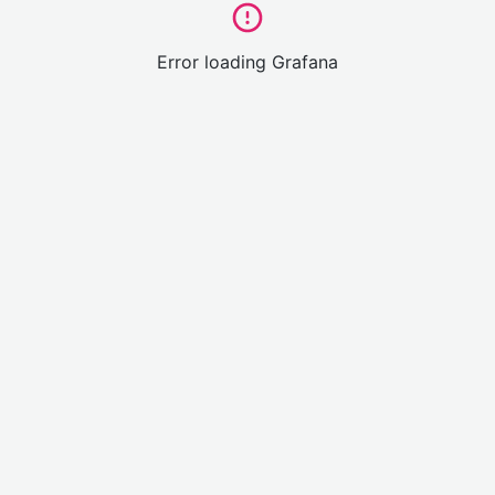
Error loading Grafana