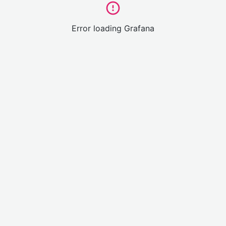
Error loading Grafana