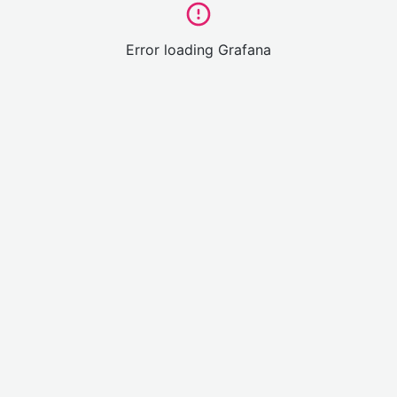
Error loading Grafana