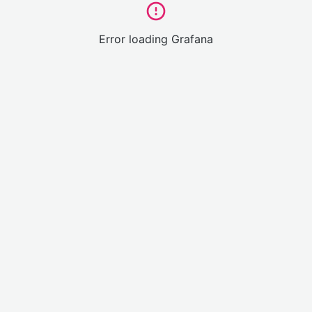
Error loading Grafana