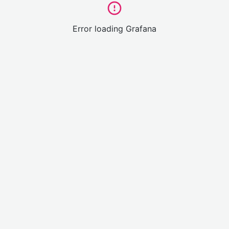
Error loading Grafana