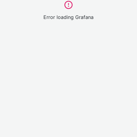
Error loading Grafana